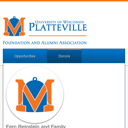
Opportunities
Donors
Fern Reinstein and Family