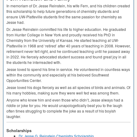
In memoriam of Dr. Jesse Reinstein, his wife Fern, and his children created
this scholarship to help future generations of chemistry students and
ensure UW-Platteville students find the same passion for chemistry as
Jesse had.
Dr. Jesse Reinstein committed his life to higher education. He graduated
from Hunter College in New York and proudly received his PhD in
Chemistry from the University of Kansas. He started teaching at UW-
Platteville in 1968 and ‘retired’ after 40 years of teaching in 2008. However,
retirement never felt right, and he continued teaching until he passed away
in 2022. He fiercely advocated student success and found great joy in all
the students he interreacted with.
Jesse loved to spend his time in service. He volunteered in countless ways
within the community and especially at his beloved Southwest
Opportunities Center.
Jesse loved his dogs fiercely as well as all species of birds and animals. Of
his many hobbies, making sure they were well fed was among them.
Anyone who knew him and even those who didn’t, Jesse always had a
riddle or joke for you. He would unapologetically beat you to the laugh
often times struggling to complete the joke as a result of his boyish
laughter.
Scholarships
Dr. Jesse G. Reinstein Chemistry Scholarship