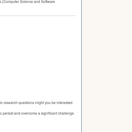
cks (Computer Science and Software
fic research questions might you be interested
to persist and overcome a significant challenge