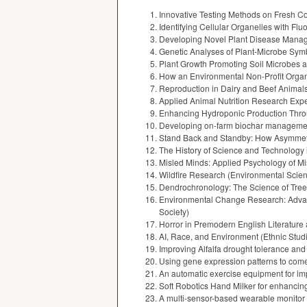
Innovative Testing Methods on Fresh Con
Identifying Cellular Organelles with Fl
Developing Novel Plant Disease Manage
Genetic Analyses of Plant-Microbe Symb
Plant Growth Promoting Soil Microbes an
How an Environmental Non-Profit Organ
Reproduction in Dairy and Beef Animals 
Applied Animal Nutrition Research Expe
Enhancing Hydroponic Production Throu
Developing on-farm biochar management s
Stand Back and Standby: How Asymmetric
The History of Science and Technology 
Misled Minds: Applied Psychology of Mi
Wildfire Research (Environmental Scien
Dendrochronology: The Science of Tree
Environmental Change Research: Advance
Society)
Horror in Premodern English Literature
AI, Race, and Environment (Ethnic Stud
Improving Alfalfa drought tolerance an
Using gene expression patterns to come 
An automatic exercise equipment for i
Soft Robotics Hand Milker for enhancing
A multi-sensor-based wearable monitor 