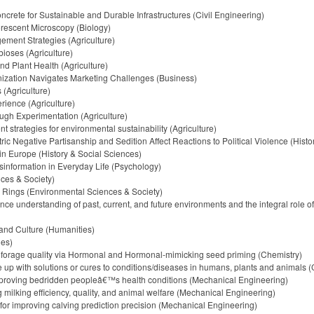
crete for Sustainable and Durable Infrastructures (Civil Engineering)
uorescent Microscopy (Biology)
ment Strategies (Agriculture)
ioses (Agriculture)
d Plant Health (Agriculture)
ization Navigates Marketing Challenges (Business)
(Agriculture)
rience (Agriculture)
gh Experimentation (Agriculture)
trategies for environmental sustainability (Agriculture)
 Negative Partisanship and Sedition Affect Reactions to Political Violence (Histo
in Europe (History & Social Sciences)
sinformation in Everyday Life (Psychology)
ces & Society)
 Rings (Environmental Sciences & Society)
 understanding of past, current, and future environments and the integral role o
 and Culture (Humanities)
ies)
d forage quality via Hormonal and Hormonal-mimicking seed priming (Chemistry)
up with solutions or cures to conditions/diseases in humans, plants and animals (
mproving bedridden peopleâ€™s health conditions (Mechanical Engineering)
 milking efficiency, quality, and animal welfare (Mechanical Engineering)
for improving calving prediction precision (Mechanical Engineering)