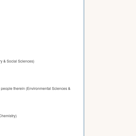
ry & Social Sciences)
f people therein (Environmental Sciences &
Chemistry)