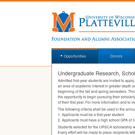
Opportunities
Donors
Undergraduate Research, Schola
Admitted first-year students are invited to app
an area of academic interest in greater depth ou
beginning of the fall and spring semesters. Thr
the opportunity to begin pursuing their scholarl
of their first year. For more information and to 
The following criteria shall be used in the annua
1. Applicants must be a first-year student
2. Applicants must have a high school
GPA
of 3
Students selected for the
URSCA
scholarship wi
Every effort will be made to place recipients wit