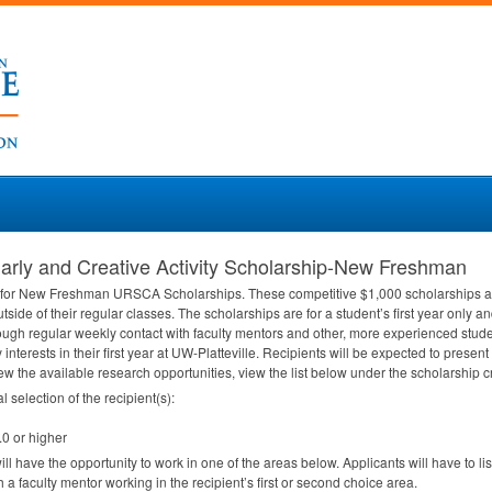
rly and Creative Activity Scholarship-New Freshman
ly for New Freshman
URSCA
Scholarships. These competitive $1,000 scholarships ar
tside of their regular classes. The scholarships are for a student’s first year only a
ough regular weekly contact with faculty mentors and other, more experienced studen
y interests in their first year at UW-Platteville. Recipients will be expected to pre
view the available research opportunities, view the list below under the scholarship cr
l selection of the recipient(s):
.0 or higher
ll have the opportunity to work in one of the areas below. Applicants will have to list
h a faculty mentor working in the recipient’s first or second choice area.