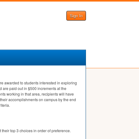
Sign In
e awarded to students interested in exploring
nd are paid out in $500 increments at the
ts working in that area, recipients will have
sent their accomplishments on campus by the end
iteria.
 their top 3 choices in order of preference.