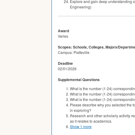
Explore and gain deep understanding of 
Engineering)
Award
Varies
Scopes: Schools, Colleges, Majors/Departme
Campus: Platteville
Deadline
02/01/2026
Supplemental Questions
What is the number (1-24) correspondin
What is the number (1-24) correspondi
What is the number (1-24) correspondi
Please describe why you selected the top
in exploring?
Research and other scholarly activity r
as it relates to academics.
Show 1 more