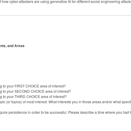
how cyber-attackers are using generative AI for different social engineering atta
nts, and Areas
g to your FIRST CHOICE area of interest?
ng to your SECOND CHOICE area of interest?
ng to your THIRD CHOICE area of interest?
ic (or topics) of most interest. What interests you in those areas and/or what speci
equire persistence in order to be successful. Please describe a time where you had 