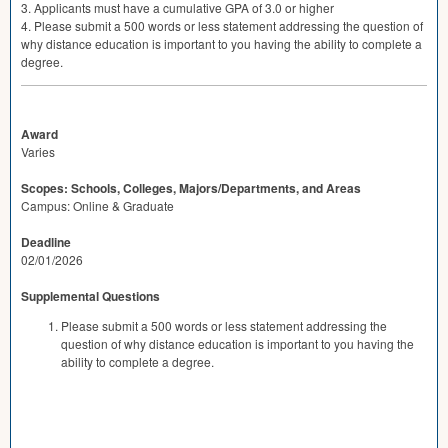
3. Applicants must have a cumulative
GPA
of 3.0 or higher
4. Please submit a 500 words or less statement addressing the question of
why distance education is important to you having the ability to complete a
degree.
Award
Varies
Scopes: Schools, Colleges, Majors/Departments, and Areas
Campus: Online & Graduate
Deadline
02/01/2026
Supplemental Questions
Please submit a 500 words or less statement addressing the
question of why distance education is important to you having the
ability to complete a degree.