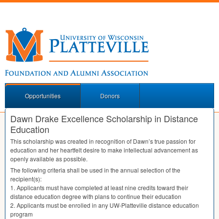
Opportunities
Donors
Dawn Drake Excellence Scholarship in Distance
Education
This scholarship was created in recognition of Dawn’s true passion for
education and her heartfelt desire to make intellectual advancement as
openly available as possible.
The following criteria shall be used in the annual selection of the
recipient(s):
1. Applicants must have completed at least nine credits toward their
distance education degree with plans to continue their education
2. Applicants must be enrolled in any UW-Platteville distance education
program