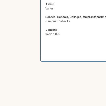
Award
Varies
Scopes: Schools, Colleges, Majors/Departme
Campus: Platteville
Deadline
04/01/2026