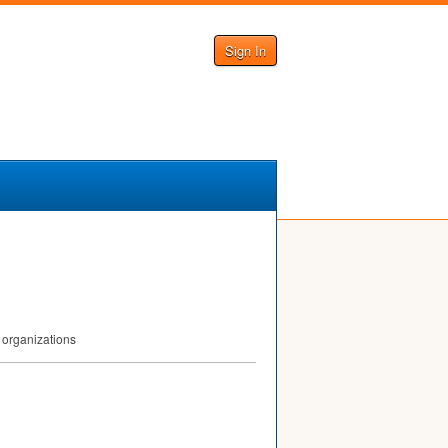
Sign In
 organizations